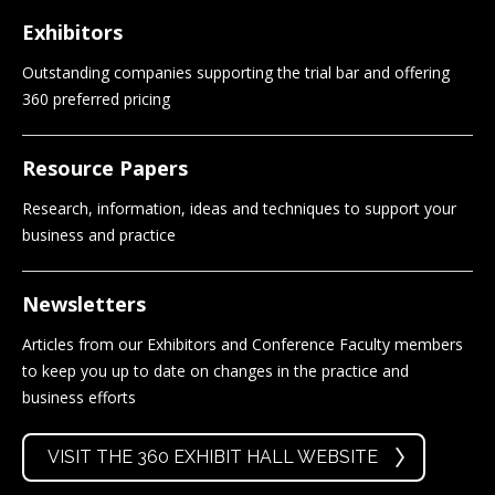
Exhibitors
Outstanding companies supporting the trial bar and offering
360 preferred pricing
Resource Papers
Research, information, ideas and techniques to support your
business and practice
Newsletters
Articles from our Exhibitors and Conference Faculty members
to keep you up to date on changes in the practice and
business efforts
VISIT THE 360 EXHIBIT HALL WEBSITE