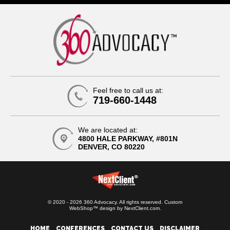
Feel free to call us at:
719-660-1448
We are located at:
4800 HALE PARKWAY, #801N
DENVER, CO 80220
© 2020 - 2026 360 Advocacy. All rights reserved.
Custom
WebShop™ design by
NextClient.com
.
HOME
CONFERENCES
CONTACT US
DISCLAIMER