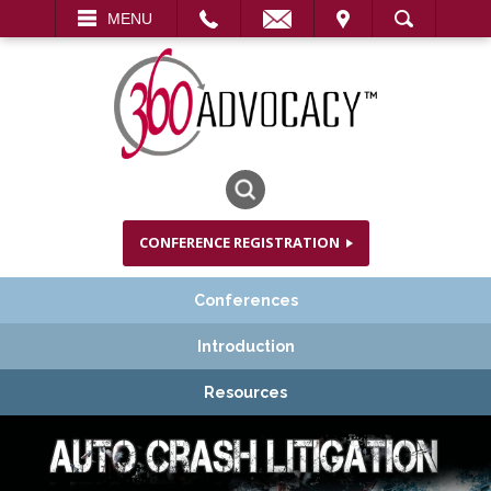
EMAIL
VISIT
MENU
SEARCH
CONFERENCE REGISTRATION
Conferences
Introduction
Resources