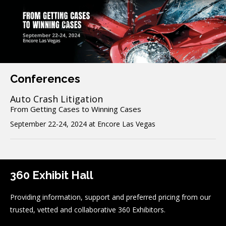
Conferences
Auto Crash Litigation
From Getting Cases to Winning Cases
September 22-24, 2024 at Encore Las Vegas
360 Exhibit Hall
Providing information, support and preferred pricing from our
trusted, vetted and collaborative 360 Exhibitors.